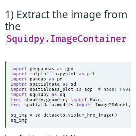
1) Extract the image from
the
Squidpy.ImageContainer
import
geopandas
as
gpd
import
matplotlib.pyplot
as
plt
import
pandas
as
pd
import
spatialdata
as
sd
import
spatialdata_plot
as
sdp
# noqa: F401
import
squidpy
as
sq
from
shapely.geometry
import
Point
from
spatialdata.models
import
Image2DModel
,
sq_img
=
sq
.
datasets
.
visium_hne_image
()
sq_img