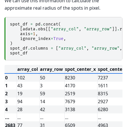
We can use this information to calculate the
approximate real radius of the spots in pixel.
spot_df
=
pd
.
concat
(
[
adata
.
obs
[[
"array_col"
,
"array_row"
]]
.
re
axis
=
1
,
ignore_index
=
True
,
)
spot_df
.
columns
=
[
"array_col"
,
"array_row"
,
spot_df
array_col
array_row
spot_center_x
spot_center_
0
102
50
8230
7237
1
43
3
4170
1611
2
19
59
2519
8315
3
94
14
7679
2927
4
28
42
3138
6280
...
...
...
...
...
2683
77
31
6509
4963