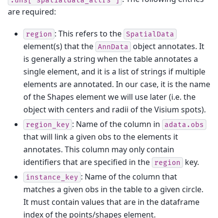
are required:
: This refers to the
region
SpatialData
element(s) that the
object annotates. It
AnnData
is generally a string when the table annotates a
single element, and it is a list of strings if multiple
elements are annotated. In our case, it is the name
of the Shapes element we will use later (i.e. the
object with centers and radii of the Visium spots).
: Name of the column in
region_key
adata.obs
that will link a given obs to the elements it
annotates. This column may only contain
identifiers that are specified in the
key.
region
: Name of the column that
instance_key
matches a given obs in the table to a given circle.
It must contain values that are in the dataframe
index of the points/shapes element.