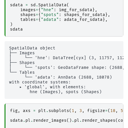
sdata
=
sd
.
SpatialData
(
images
=
{
"hne"
:
img_for_sdata
},
shapes
=
{
"spots"
:
shapes_for_sdata
},
tables
=
{
"adata"
:
adata_for_sdata
},
)
sdata
SpatialData object

├── Images

│     └── 'hne': DataTree[cyx] (3, 11757, 1129
├── Shapes

│     └── 'spots': GeoDataFrame shape: (2688, 
└── Tables

      └── 'adata': AnnData (2688, 18078)

with coordinate systems:

    ▸ 'global', with elements:

fig
,
axs
=
plt
.
subplots
(
1
,
3
,
figsize
=
(
18
,
5
)
sdata
.
pl
.
render_images
()
.
pl
.
render_shapes
(
col