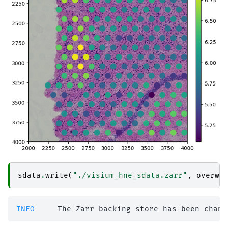
sdata
.
write
(
"./visium_hne_sdata.zarr"
,
overwr
INFO    
 The Zarr backing store has been chang