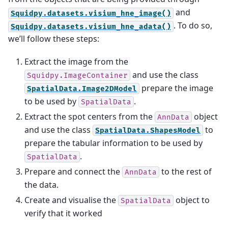
and
Squidpy.datasets.visium_hne_image()
. To do so,
Squidpy.datasets.visium_hne_adata()
we’ll follow these steps:
Extract the image from the
and use the class
Squidpy.ImageContainer
prepare the image
SpatialData.Image2DModel
to be used by
.
SpatialData
Extract the spot centers from the
object
AnnData
and use the class
to
SpatialData.ShapesModel
prepare the tabular information to be used by
.
SpatialData
Prepare and connect the
to the rest of
AnnData
the data.
Create and visualise the
object to
SpatialData
verify that it worked