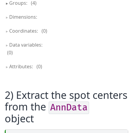
Groups:
(4)
Dimensions:
Coordinates:
(0)
Data variables:
(0)
Attributes:
(0)
2) Extract the spot centers
from the
AnnData
object