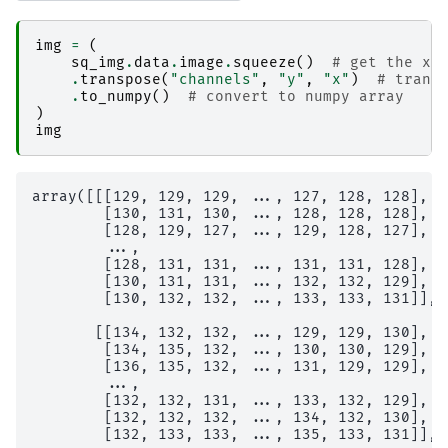
img
=
(
sq_img
.
data
.
image
.
squeeze
()
# get the xa
.
transpose
(
"channels"
,
"y"
,
"x"
)
# trans
.
to_numpy
()
# convert to numpy array
)
img
array([[[129, 129, 129, ..., 127, 128, 128],

        [130, 131, 130, ..., 128, 128, 128],

        [128, 129, 127, ..., 129, 128, 127],

        ...,

        [128, 131, 131, ..., 131, 131, 128],

        [130, 131, 131, ..., 132, 132, 129],

        [130, 132, 132, ..., 133, 133, 131]],

       [[134, 132, 132, ..., 129, 129, 130],

        [134, 135, 132, ..., 130, 130, 129],

        [136, 135, 132, ..., 131, 129, 129],

        ...,

        [132, 132, 131, ..., 133, 132, 129],

        [132, 132, 132, ..., 134, 132, 130],

        [132, 133, 133, ..., 135, 133, 131]],
