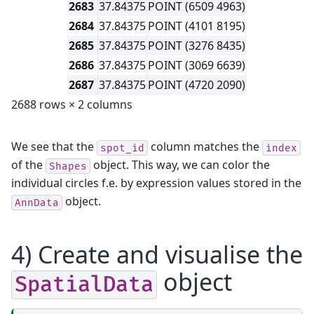
2683
37.84375
POINT (6509 4963)
2684
37.84375
POINT (4101 8195)
2685
37.84375
POINT (3276 8435)
2686
37.84375
POINT (3069 6639)
2687
37.84375
POINT (4720 2090)
2688 rows × 2 columns
We see that the
column matches the
spot_id
index
of the
object. This way, we can color the
Shapes
individual circles f.e. by expression values stored in the
object.
AnnData
4) Create and visualise the
object
SpatialData