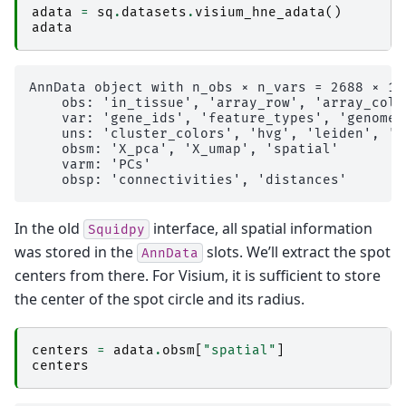
adata
=
sq
.
datasets
.
visium_hne_adata
()
adata
AnnData object with n_obs × n_vars = 2688 × 180
    obs: 'in_tissue', 'array_row', 'array_col'
    var: 'gene_ids', 'feature_types', 'genome'
    uns: 'cluster_colors', 'hvg', 'leiden', 'l
    obsm: 'X_pca', 'X_umap', 'spatial'

    varm: 'PCs'

In the old
interface, all spatial information
Squidpy
was stored in the
slots. We’ll extract the spot
AnnData
centers from there. For Visium, it is sufficient to store
the center of the spot circle and its radius.
centers
=
adata
.
obsm
[
"spatial"
]
centers