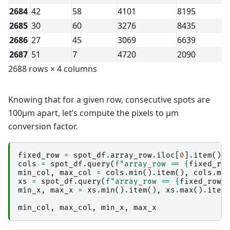
2684
42
58
4101
8195
2685
30
60
3276
8435
2686
27
45
3069
6639
2687
51
7
4720
2090
2688 rows × 4 columns
Knowing that for a given row, consecutive spots are
100µm apart, let’s compute the pixels to µm
conversion factor.
fixed_row
=
spot_df
.
array_row
.
iloc
[
0
]
.
item
()
cols
=
spot_df
.
query
(
f
"array_row == 
{
fixed_ro
min_col
,
max_col
=
cols
.
min
()
.
item
(),
cols
.
ma
xs
=
spot_df
.
query
(
f
"array_row == 
{
fixed_row
}
min_x
,
max_x
=
xs
.
min
()
.
item
(),
xs
.
max
()
.
item
min_col
,
max_col
,
min_x
,
max_x