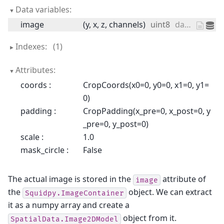
Data variables:
image
(y, x, z, channels)
uint8
dask.array<chunksize=(11757, 11291, 1, 3), meta=np.ndarray>
Indexes:
(1)
Attributes:
coords :
CropCoords(x0=0, y0=0, x1=0, y1=
0)
padding :
CropPadding(x_pre=0, x_post=0, y
_pre=0, y_post=0)
scale :
1.0
mask_circle :
False
The actual image is stored in the
attribute of
image
the
object. We can extract
Squidpy.ImageContainer
it as a numpy array and create a
object from it.
SpatialData.Image2DModel