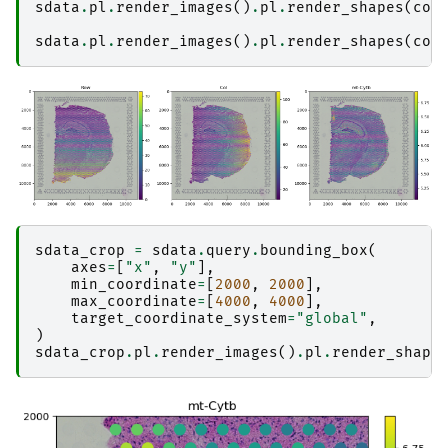
sdata
.
pl
.
render_images
()
.
pl
.
render_shapes
(
col
sdata
.
pl
.
render_images
()
.
pl
.
render_shapes
(
col
sdata_crop
=
sdata
.
query
.
bounding_box
(
axes
=
[
"x"
,
"y"
],
min_coordinate
=
[
2000
,
2000
],
max_coordinate
=
[
4000
,
4000
],
target_coordinate_system
=
"global"
,
)
sdata_crop
.
pl
.
render_images
()
.
pl
.
render_shape