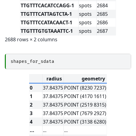
TTGTTTCACATCCAGG-1
spots
2684
TTGTTTCATTAGTCTA-1
spots
2685
TTGTTTCCATACAACT-1
spots
2686
TTGTTTGTGTAAATTC-1
spots
2687
2688 rows × 2 columns
shapes_for_sdata
radius
geometry
0
37.84375
POINT (8230 7237)
1
37.84375
POINT (4170 1611)
2
37.84375
POINT (2519 8315)
3
37.84375
POINT (7679 2927)
4
37.84375
POINT (3138 6280)
...
...
...