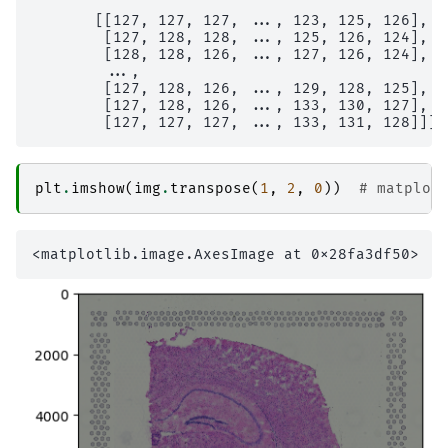
       [[127, 127, 127, ..., 123, 125, 126],

        [127, 128, 128, ..., 125, 126, 124],

        [128, 128, 126, ..., 127, 126, 124],

        ...,

        [127, 128, 126, ..., 129, 128, 125],

        [127, 128, 126, ..., 133, 130, 127],

plt
.
imshow
(
img
.
transpose
(
1
,
2
,
0
))
# matplot