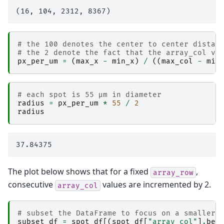
# the 100 denotes the center to center distan
# the 2 denote the fact that the array_col va
px_per_um
=
(
max_x
-
min_x
)
/
((
max_col
-
min
# each spot is 55 µm in diameter
radius
=
px_per_um
*
55
/
2
radius
The plot below shows that for a fixed
,
array_row
consecutive
values are incremented by 2.
array_col
# subset the DataFrame to focus on a smaller 
subset_df
=
spot_df
[(
spot_df
[
"array_col"
]
.
bet