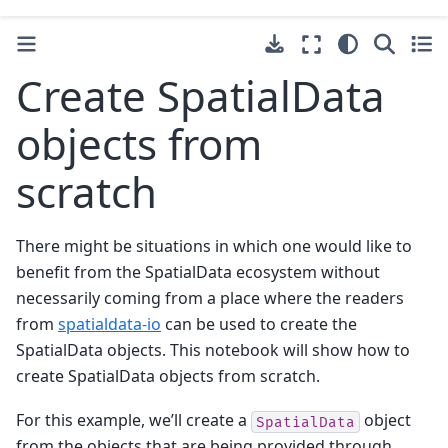
Create SpatialData
objects from
scratch
There might be situations in which one would like to
benefit from the SpatialData ecosystem without
necessarily coming from a place where the readers
from
spatialdata-io
can be used to create the
SpatialData objects. This notebook will show how to
create SpatialData objects from scratch.
For this example, we’ll create a
object
SpatialData
from the objects that are being provided through