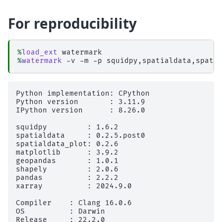
For reproducibility
%
load_ext
%
watermark
Python implementation: CPython

Python version       : 3.11.9

IPython version      : 8.26.0

squidpy         : 1.6.2

spatialdata     : 0.2.5.post0

spatialdata_plot: 0.2.6

matplotlib      : 3.9.2

geopandas       : 1.0.1

shapely         : 2.0.6

pandas          : 2.2.2

xarray          : 2024.9.0

Compiler    : Clang 16.0.6 

OS          : Darwin

Release     : 22.2.0
