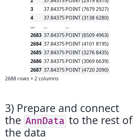
2
37.84375
POINT (2519 8315)
3
37.84375
POINT (7679 2927)
4
37.84375
POINT (3138 6280)
...
...
...
2683
37.84375
POINT (6509 4963)
2684
37.84375
POINT (4101 8195)
2685
37.84375
POINT (3276 8435)
2686
37.84375
POINT (3069 6639)
2687
37.84375
POINT (4720 2090)
2688 rows × 2 columns
3) Prepare and connect
the
to the rest of
AnnData
the data