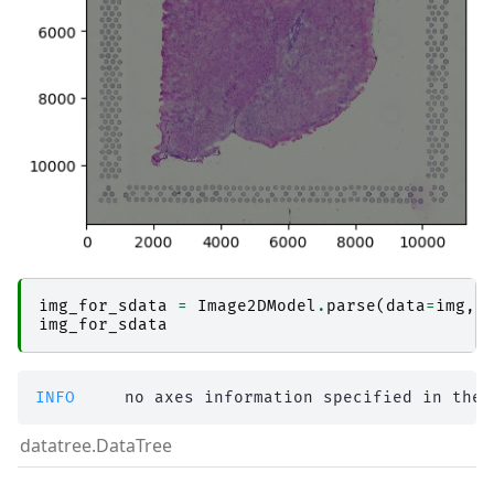
img_for_sdata
=
Image2DModel
.
parse
(
data
=
img
,
img_for_sdata
INFO    
 no axes information specified in the 
datatree.DataTree