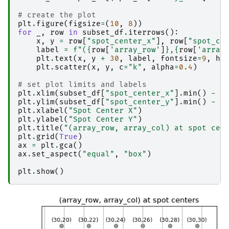
# create the plot
plt
.
figure
(
figsize
=
(
10
,
8
))
for
_
,
row
in
subset_df
.
iterrows
():
x
,
y
=
row
[
"spot_center_x"
],
row
[
"spot_ce
label
=
f
"(
{
row
[
'array_row'
]
}
,
{
row
[
'array
plt
.
text
(
x
,
y
+
30
,
label
,
fontsize
=
9
,
ha
plt
.
scatter
(
x
,
y
,
c
=
"k"
,
alpha
=
0.4
)
# set plot limits and labels
plt
.
xlim
(
subset_df
[
"spot_center_x"
]
.
min
()
-
1
plt
.
ylim
(
subset_df
[
"spot_center_y"
]
.
min
()
-
1
plt
.
xlabel
(
"Spot Center X"
)
plt
.
ylabel
(
"Spot Center Y"
)
plt
.
title
(
"(array_row, array_col) at spot cen
plt
.
grid
(
True
)
ax
=
plt
.
gca
()
ax
.
set_aspect
(
"equal"
,
"box"
)
plt
.
show
()