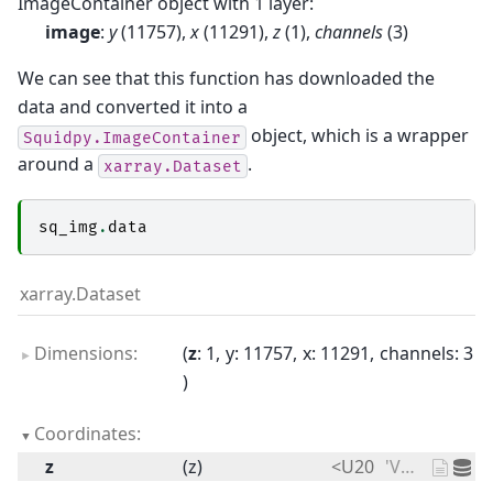
ImageContainer object with 1 layer:
image
:
y
(11757),
x
(11291),
z
(1),
channels
(3)
We can see that this function has downloaded the
data and converted it into a
object, which is a wrapper
Squidpy.ImageContainer
around a
.
xarray.Dataset
sq_img
.
data
xarray.Dataset
Dimensions:
z
: 1
y
: 11757
x
: 11291
channels
: 3
Coordinates:
z
(z)
<U20
'V1_Adult_Mouse_Brain'