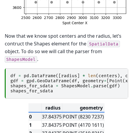
Now that we know spot centers and the radius, let’s
contruct the Shapes element for the
SpatialData
object. To do so we will call the parser from
.
ShapesModel
df
=
pd
.
DataFrame
([
radius
]
*
len
(
centers
),
co
gdf
=
gpd
.
GeoDataFrame
(
df
,
geometry
=
[
Point
(
x
,
shapes_for_sdata
=
ShapesModel
.
parse
(
gdf
)
shapes_for_sdata
radius
geometry
0
37.84375
POINT (8230 7237)
1
37.84375
POINT (4170 1611)