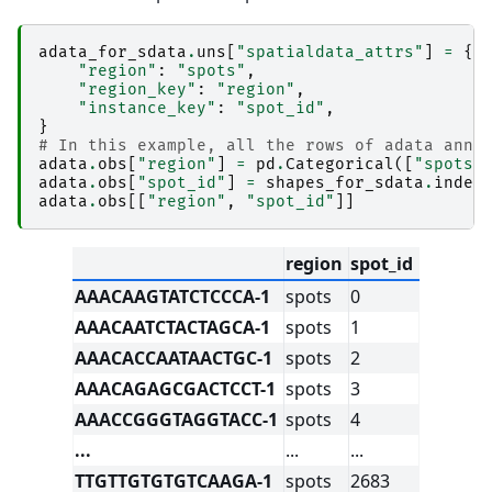
adata_for_sdata
.
uns
[
"spatialdata_attrs"
]
=
{
"region"
:
"spots"
,
"region_key"
:
"region"
,
"instance_key"
:
"spot_id"
,
}
# In this example, all the rows of adata anno
adata
.
obs
[
"region"
]
=
pd
.
Categorical
([
"spots"
adata
.
obs
[
"spot_id"
]
=
shapes_for_sdata
.
index
adata
.
obs
[[
"region"
,
"spot_id"
]]
region
spot_id
AAACAAGTATCTCCCA-1
spots
0
AAACAATCTACTAGCA-1
spots
1
AAACACCAATAACTGC-1
spots
2
AAACAGAGCGACTCCT-1
spots
3
AAACCGGGTAGGTACC-1
spots
4
...
...
...
TTGTTGTGTGTCAAGA-1
spots
2683