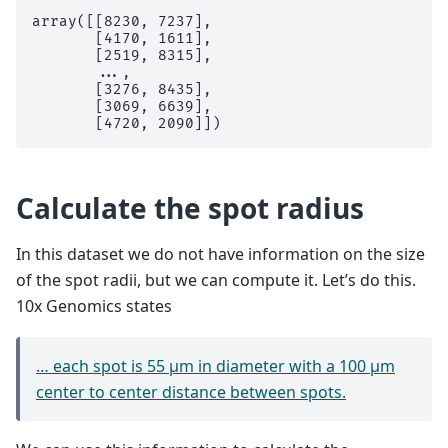
array([[8230, 7237],

       [4170, 1611],

       [2519, 8315],

       ...,

       [3276, 8435],

       [3069, 6639],

Calculate the spot radius
In this dataset we do not have information on the size
of the spot radii, but we can compute it. Let’s do this.
10x Genomics states
… each spot is 55 µm in diameter with a 100 µm
center to center distance between spots.