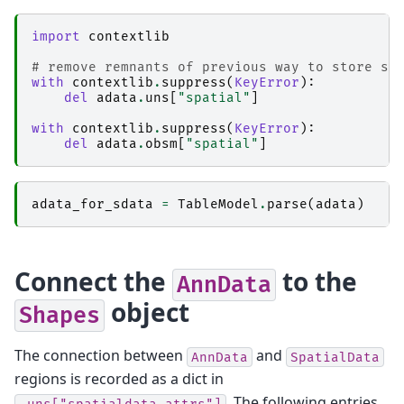
import
contextlib
# remove remnants of previous way to store sp
with
contextlib
.
suppress
(
KeyError
):
del
adata
.
uns
[
"spatial"
]
with
contextlib
.
suppress
(
KeyError
):
del
adata
.
obsm
[
"spatial"
]
adata_for_sdata
=
TableModel
.
parse
(
adata
)
Connect the
to the
AnnData
object
Shapes
The connection between
and
AnnData
SpatialData
regions is recorded as a dict in
. The following entries
.uns["spatialdata_attrs"]