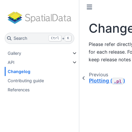
Change
Search
+
Ctrl
K
Please refer direct
for each release. F
Gallery
keep release notes 
API
Changelog
Previous
Plotting (
)
Contributing guide
.pl
References