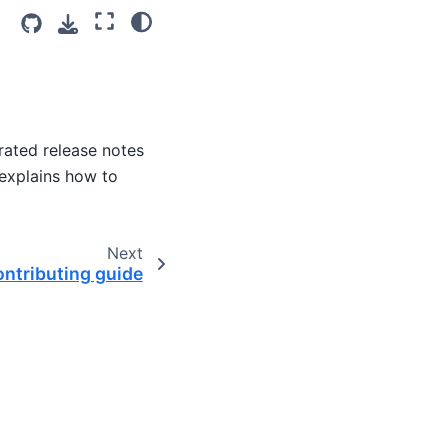
rated release notes
 explains how to
Next
ntributing guide