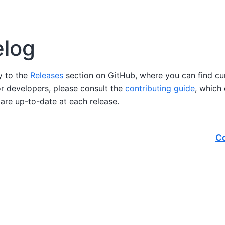
log
ly to the
Releases
section on GitHub, where you can find cu
or developers, please consult the
contributing guide
, which
are up-to-date at each release.
Co