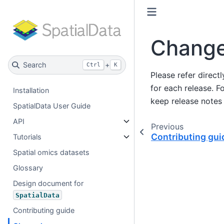
Change
Search
+
Ctrl
K
Please refer direct
for each release. F
Installation
keep release notes 
SpatialData User Guide
API
Previous
Contributing gui
Tutorials
Spatial omics datasets
Glossary
Design document for
SpatialData
Contributing guide