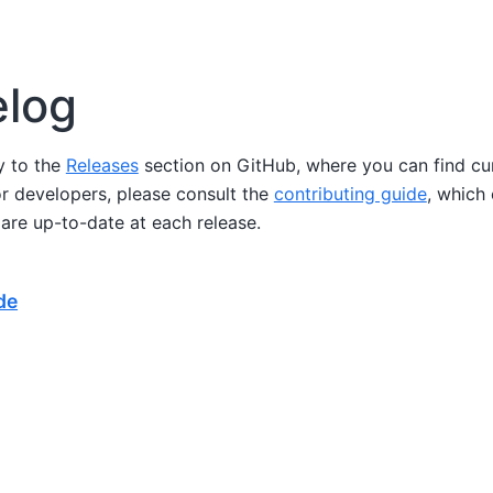
log
ly to the
Releases
section on GitHub, where you can find cu
or developers, please consult the
contributing guide
, which
are up-to-date at each release.
de