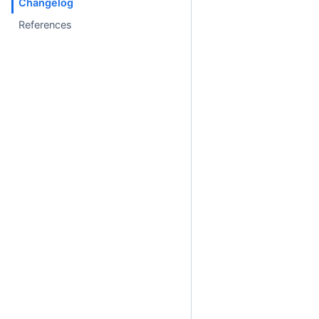
Changelog
References