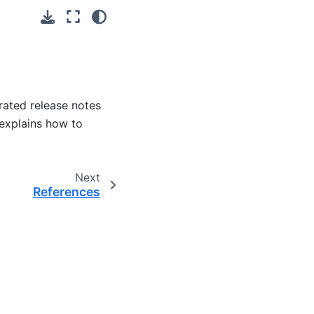
rated release notes
 explains how to
Next
References