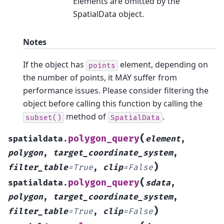
Elements are omitted by the
SpatialData object.
Notes
If the object has
element, depending on
points
the number of points, it MAY suffer from
performance issues. Please consider filtering the
object before calling this function by calling the
method of
.
subset()
SpatialData
(
polygon_query
spatialdata.
element
,
polygon
,
target_coordinate_system
,
)
filter_table
=
True
,
clip
=
False
(
polygon_query
spatialdata.
sdata
,
polygon
,
target_coordinate_system
,
)
filter_table
=
True
,
clip
=
False