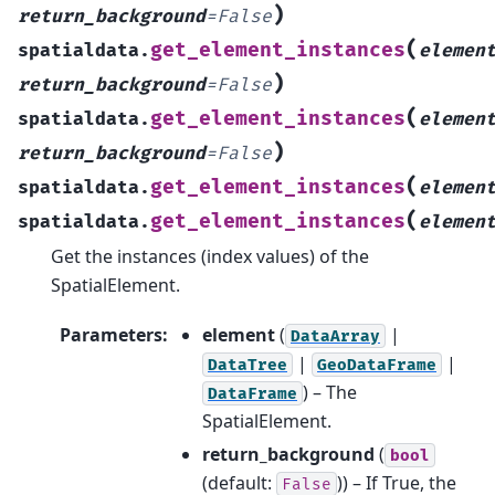
)
return_background
=
False
(
get_element_instances
spatialdata.
elemen
)
return_background
=
False
(
get_element_instances
spatialdata.
elemen
)
return_background
=
False
(
get_element_instances
spatialdata.
elemen
(
get_element_instances
spatialdata.
elemen
Get the instances (index values) of the
SpatialElement.
Parameters
:
element
(
|
DataArray
|
|
DataTree
GeoDataFrame
) – The
DataFrame
SpatialElement.
return_background
(
bool
(default:
)) – If True, the
False