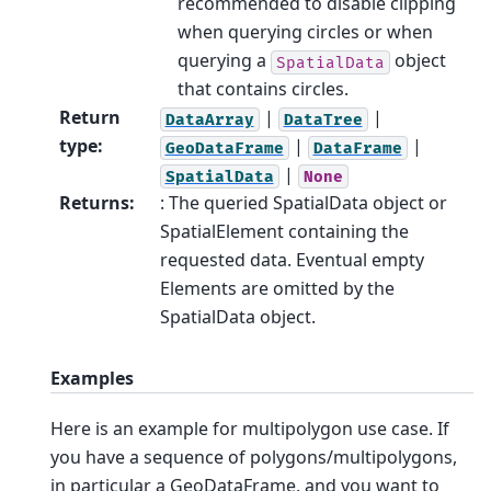
recommended to disable clipping
when querying circles or when
querying a
object
SpatialData
that contains circles.
Return
|
|
DataArray
DataTree
type
:
|
|
GeoDataFrame
DataFrame
|
SpatialData
None
Returns
:
: The queried SpatialData object or
SpatialElement containing the
requested data. Eventual empty
Elements are omitted by the
SpatialData object.
Examples
Here is an example for multipolygon use case. If
you have a sequence of polygons/multipolygons,
in particular a GeoDataFrame, and you want to