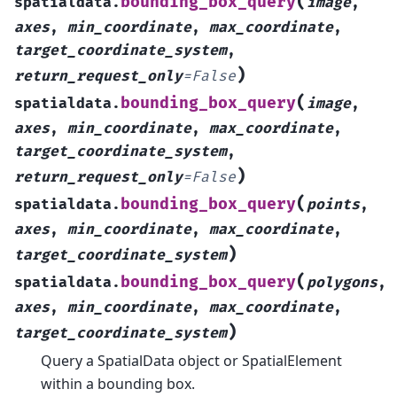
(
bounding_box_query
spatialdata.
image
,
axes
,
min_coordinate
,
max_coordinate
,
target_coordinate_system
,
)
return_request_only
=
False
(
bounding_box_query
spatialdata.
image
,
axes
,
min_coordinate
,
max_coordinate
,
target_coordinate_system
,
)
return_request_only
=
False
(
bounding_box_query
spatialdata.
points
,
axes
,
min_coordinate
,
max_coordinate
,
)
target_coordinate_system
(
bounding_box_query
spatialdata.
polygons
,
axes
,
min_coordinate
,
max_coordinate
,
)
target_coordinate_system
Query a SpatialData object or SpatialElement
within a bounding box.