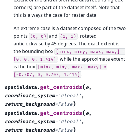
corners) are part of the dataset itself. Note that
this is always the case for raster data.
An extreme case is a dataset composed of the two
points
and
, rotated
(0,
0)
(1,
1)
anticlockwise by 45 degrees. The exact extent is
the bounding box
[minx,
miny,
maxx,
maxy]
=
, while the approximate extent
[0,
0,
0,
1.414]
is the box
[minx,
miny,
maxx,
maxy]
=
.
[-0.707,
0,
0.707,
1.414]
(
get_centroids
spatialdata.
e
,
coordinate_system
=
'global'
,
)
return_background
=
False
(
get_centroids
spatialdata.
e
,
coordinate_system
=
'global'
,
)
return_background
=
False