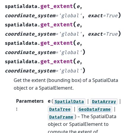
(
get_extent
spatialdata.
e
,
)
coordinate_system
=
'global'
,
exact
=
True
(
get_extent
spatialdata.
e
,
)
coordinate_system
=
'global'
,
exact
=
True
(
get_extent
spatialdata.
e
,
)
coordinate_system
=
'global'
(
get_extent
spatialdata.
e
,
)
coordinate_system
=
'global'
Get the extent (bounding box) of a SpatialData
object or a SpatialElement.
Parameters
e
(
|
|
SpatialData
DataArray
:
|
|
DataTree
GeoDataFrame
) – The SpatialData
DataFrame
object or SpatialElement to
compute the extent of.