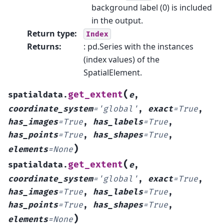
background label (0) is included
in the output.
Return type
:
Index
Returns
:
: pd.Series with the instances
(index values) of the
SpatialElement.
(
get_extent
spatialdata.
e
,
coordinate_system
=
'global'
,
exact
=
True
,
has_images
=
True
,
has_labels
=
True
,
has_points
=
True
,
has_shapes
=
True
,
)
elements
=
None
(
get_extent
spatialdata.
e
,
coordinate_system
=
'global'
,
exact
=
True
,
has_images
=
True
,
has_labels
=
True
,
has_points
=
True
,
has_shapes
=
True
,
)
elements
=
None