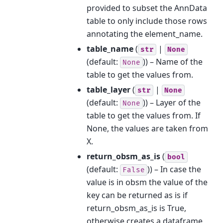
provided to subset the AnnData
table to only include those rows
annotating the element_name.
table_name
(
|
str
None
(default:
)) – Name of the
None
table to get the values from.
table_layer
(
|
str
None
(default:
)) – Layer of the
None
table to get the values from. If
None, the values are taken from
X.
return_obsm_as_is
(
bool
(default:
)) – In case the
False
value is in obsm the value of the
key can be returned as is if
return_obsm_as_is is True,
otherwise creates a dataframe