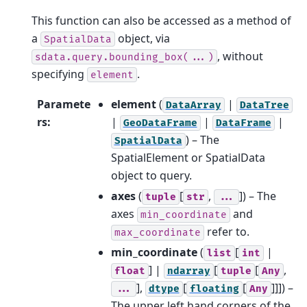
This function can also be accessed as a method of
a
object, via
SpatialData
, without
sdata.query.bounding_box(...)
specifying
.
element
Paramete
element
(
|
DataArray
DataTree
rs
:
|
|
|
GeoDataFrame
DataFrame
) – The
SpatialData
SpatialElement or SpatialData
object to query.
axes
(
[
,
]
) – The
tuple
str
...
axes
and
min_coordinate
refer to.
max_coordinate
min_coordinate
(
[
|
list
int
] |
[
[
,
float
ndarray
tuple
Any
],
[
[
]]]
) –
...
dtype
floating
Any
The upper left hand corners of the