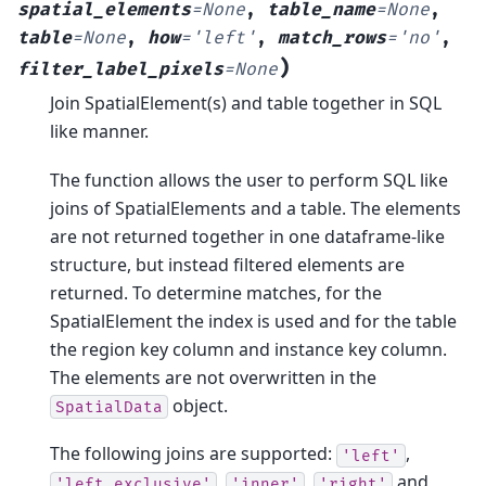
spatial_elements
=
None
,
table_name
=
None
,
table
=
None
,
how
=
'left'
,
match_rows
=
'no'
,
)
filter_label_pixels
=
None
Join SpatialElement(s) and table together in SQL
like manner.
The function allows the user to perform SQL like
joins of SpatialElements and a table. The elements
are not returned together in one dataframe-like
structure, but instead filtered elements are
returned. To determine matches, for the
SpatialElement the index is used and for the table
the region key column and instance key column.
The elements are not overwritten in the
object.
SpatialData
The following joins are supported:
,
'left'
,
,
and
'left_exclusive'
'inner'
'right'