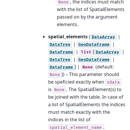
, the indices must match
None
with the list of SpatialElements
passed on by the argument
elements.
spatial_elements
(
|
DataArray
|
|
DataTree
GeoDataFrame
|
[
|
DataFrame
list
DataArray
|
|
DataTree
GeoDataFrame
] |
(default:
DataFrame
None
)) – This parameter should
None
be speficied exactly when
sdata
is
. The SpatialElement(s) to
None
be joined with the table. In case of
a list of SpatialElements the indices
must match exactly with the
indices in the list of
.
spatial_element_name