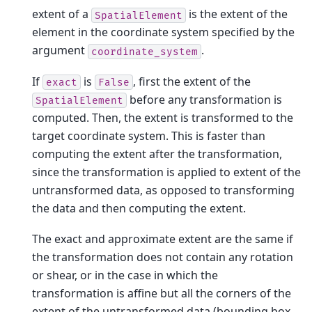
extent of a
is the extent of the
SpatialElement
element in the coordinate system specified by the
argument
.
coordinate_system
If
is
, first the extent of the
exact
False
before any transformation is
SpatialElement
computed. Then, the extent is transformed to the
target coordinate system. This is faster than
computing the extent after the transformation,
since the transformation is applied to extent of the
untransformed data, as opposed to transforming
the data and then computing the extent.
The exact and approximate extent are the same if
the transformation does not contain any rotation
or shear, or in the case in which the
transformation is affine but all the corners of the
extent of the untransformed data (bounding box