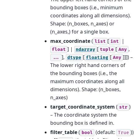
bounding boxes (i.e., minimum
coordinates along all dimensions).
Shape: (n_boxes, n_axes) or
(n_axes,) for a single box.
max_coordinate
(
[
|
list
int
] |
[
[
,
float
ndarray
tuple
Any
],
[
[
]]]
) –
...
dtype
floating
Any
The lower right hand corners of
the bounding boxes (i.e., the
maximum coordinates along all
dimensions). Shape: (n_boxes,
n_axes)
target_coordinate_system
(
)
str
– The coordinate system the
bounding box is defined in.
filter_table
(
(default:
))
bool
True