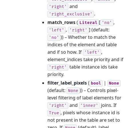
and
'right'
.
'right_exclusive'
match_rows
(
[
,
Literal
'no'
,
]
(default:
'left'
'right'
)) – Whether to match the
'no'
indices of the element and table
and if so how. If
,
'left'
element_indices take priority and if
table instance ids take
'right'
priority.
filter_label_pixels
(
|
bool
None
(default:
)) – Controls pixel-
None
level filtering of label elements for
and
joins. If
'right'
'inner'
, pixels whose instance id is
True
not present in the table are set to
zero. If
(default), label
None