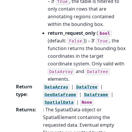
– If
, the table is filtered to
True
only contain rows that are
annotating regions contained
within the bounding box.
return_request_only
(
bool
(default:
)) – If
, the
False
True
function returns the bounding box
coordinates in the target
coordinate system. Only valid with
and
DataArray
DataTree
elements.
Return
|
|
DataArray
DataTree
type
:
|
|
GeoDataFrame
DataFrame
|
SpatialData
None
Returns
:
: The SpatialData object or
SpatialElement containing the
requested data. Eventual empty