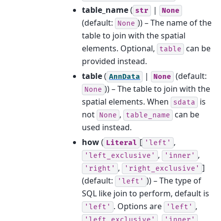
table_name
(
|
str
None
(default:
)) – The name of the
None
table to join with the spatial
elements. Optional,
can be
table
provided instead.
table
(
|
(default:
AnnData
None
)) – The table to join with the
None
spatial elements. When
is
sdata
not
,
can be
None
table_name
used instead.
how
(
[
,
Literal
'left'
,
,
'left_exclusive'
'inner'
,
]
'right'
'right_exclusive'
(default:
)) – The type of
'left'
SQL like join to perform, default is
. Options are
,
'left'
'left'
,
,
'left_exclusive'
'inner'