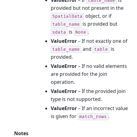
ValueError
– If
is
table_name
provided but not present in the
object, or if
SpatialData
is provided but
table_name
is
.
sdata
None
ValueError
– If not exactly one of
and
is
table_name
table
provided.
ValueError
– If no valid elements
are provided for the join
operation.
ValueError
– If the provided join
type is not supported.
ValueError
– If an incorrect value
is given for
.
match_rows
Notes