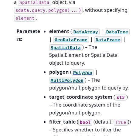
a
object, via
SpatialData
, without specifying
sdata.query.polygon(...)
.
element
Paramete
element
(
|
DataArray
DataTree
rs
:
|
|
|
GeoDataFrame
DataFrame
) – The
SpatialData
SpatialElement or SpatialData
object to query.
polygon
(
|
Polygon
) – The
MultiPolygon
polygon/multipolygon to query by.
target_coordinate_system
(
)
str
– The coordinate system of the
polygon/multipolygon.
filter_table
(
(default:
))
bool
True
– Specifies whether to filter the