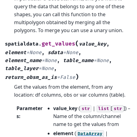
query the data that belongs to any one of these
shapes, you can call this function to the
multipolygon obtained by merging all the
polygons. To merge you can use a unary union.
(
get_values
spatialdata.
value_key
,
element
=
None
,
sdata
=
None
,
element_name
=
None
,
table_name
=
None
,
table_layer
=
None
,
)
return_obsm_as_is
=
False
Get the values from the element, from any
location: df columns, obs or var columns (table).
Parameter
value_key
(
|
[
]
) –
str
list
str
s
:
Name of the column/channel
name to get the values from
element
(
|
DataArray