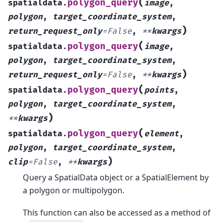
(
polygon_query
spatialdata.
image
,
polygon
,
target_coordinate_system
,
)
return_request_only
=
False
,
**
kwargs
(
polygon_query
spatialdata.
image
,
polygon
,
target_coordinate_system
,
)
return_request_only
=
False
,
**
kwargs
(
polygon_query
spatialdata.
points
,
polygon
,
target_coordinate_system
,
)
**
kwargs
(
polygon_query
spatialdata.
element
,
polygon
,
target_coordinate_system
,
)
clip
=
False
,
**
kwargs
Query a SpatialData object or a SpatialElement by
a polygon or multipolygon.
This function can also be accessed as a method of