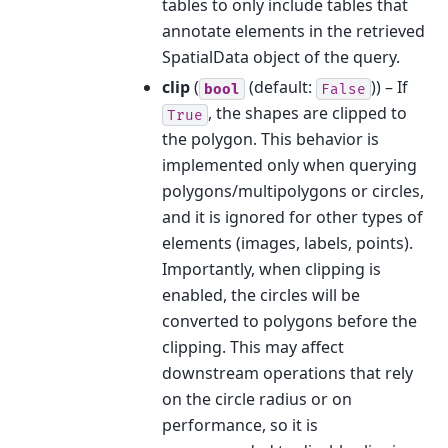
tables to only include tables that
annotate elements in the retrieved
SpatialData object of the query.
clip
(
(default:
)) – If
bool
False
, the shapes are clipped to
True
the polygon. This behavior is
implemented only when querying
polygons/multipolygons or circles,
and it is ignored for other types of
elements (images, labels, points).
Importantly, when clipping is
enabled, the circles will be
converted to polygons before the
clipping. This may affect
downstream operations that rely
on the circle radius or on
performance, so it is