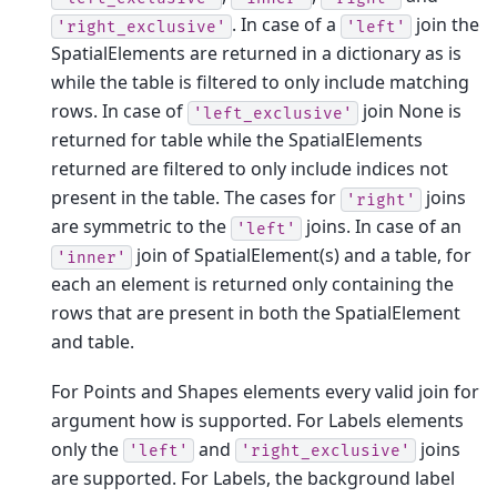
. In case of a
join the
'right_exclusive'
'left'
SpatialElements are returned in a dictionary as is
while the table is filtered to only include matching
rows. In case of
join None is
'left_exclusive'
returned for table while the SpatialElements
returned are filtered to only include indices not
present in the table. The cases for
joins
'right'
are symmetric to the
joins. In case of an
'left'
join of SpatialElement(s) and a table, for
'inner'
each an element is returned only containing the
rows that are present in both the SpatialElement
and table.
For Points and Shapes elements every valid join for
argument how is supported. For Labels elements
only the
and
joins
'left'
'right_exclusive'
are supported. For Labels, the background label