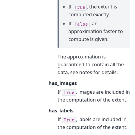
If
, the extent is
True
computed exactly.
If
, an
False
approximation faster to
compute is given.
The approximation is
guaranteed to contain all the
data, see notes for details.
has_images
If
, images are included in
True
the computation of the extent.
has_labels
If
, labels are included in
True
the computation of the extent.