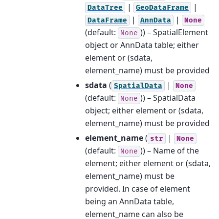
|
|
DataTree
GeoDataFrame
|
|
DataFrame
AnnData
None
(default:
)) – SpatialElement
None
object or AnnData table; either
element or (sdata,
element_name) must be provided
sdata
(
|
SpatialData
None
(default:
)) – SpatialData
None
object; either element or (sdata,
element_name) must be provided
element_name
(
|
str
None
(default:
)) – Name of the
None
element; either element or (sdata,
element_name) must be
provided. In case of element
being an AnnData table,
element_name can also be