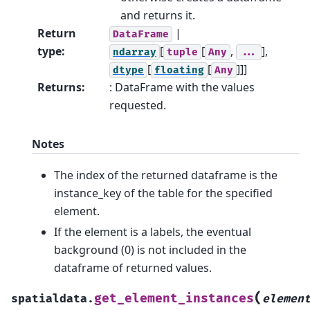
and returns it.
Return
|
DataFrame
type
:
[
[
,
],
ndarray
tuple
Any
...
[
[
]]]
dtype
floating
Any
Returns
:
: DataFrame with the values
requested.
Notes
The index of the returned dataframe is the
instance_key of the table for the specified
element.
If the element is a labels, the eventual
background (0) is not included in the
dataframe of returned values.
(
get_element_instances
spatialdata.
elemen