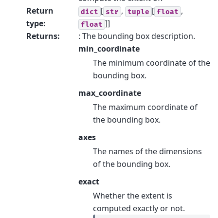
Return
[
,
[
,
dict
str
tuple
float
type
:
]]
float
Returns
:
: The bounding box description.
min_coordinate
The minimum coordinate of the
bounding box.
max_coordinate
The maximum coordinate of
the bounding box.
axes
The names of the dimensions
of the bounding box.
exact
Whether the extent is
computed exactly or not.