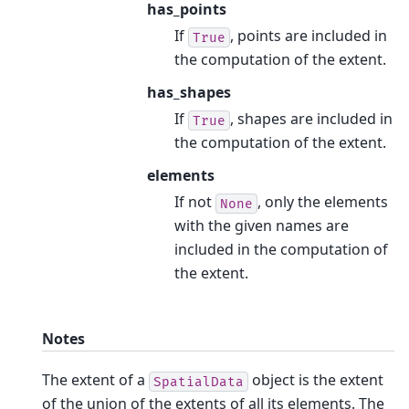
has_points
If
, points are included in
True
the computation of the extent.
has_shapes
If
, shapes are included in
True
the computation of the extent.
elements
If not
, only the elements
None
with the given names are
included in the computation of
the extent.
Notes
The extent of a
object is the extent
SpatialData
of the union of the extents of all its elements. The