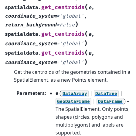
(
get_centroids
spatialdata.
e
,
coordinate_system
=
'global'
,
)
return_background
=
False
(
get_centroids
spatialdata.
e
,
)
coordinate_system
=
'global'
(
get_centroids
spatialdata.
e
,
)
coordinate_system
=
'global'
Get the centroids of the geometries contained in a
SpatialElement, as a new Points element.
Parameters
:
e
(
|
|
DataArray
DataTree
|
) –
GeoDataFrame
DataFrame
The SpatialElement. Only points,
shapes (circles, polygons and
multipolygons) and labels are
supported.