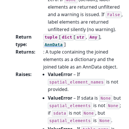
elements are returned unfiltered
and a warning is issued. If
,
False
label elements are returned
unfiltered silently (no warning).
Return
[
[
,
],
tuple
dict
str
Any
type
:
]
AnnData
Returns
:
: A tuple containing the joined
elements as a dictionary and the
joined table as an AnnData object.
Raises
:
ValueError
– If
is not
spatial_element_names
provided.
ValueError
– If sdata is
but
None
is not
;
spatial_elements
None
if
is not
, but
sdata
None
is
.
spatial_elements
None