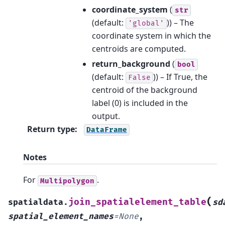
coordinate_system
(
str
(default:
)) – The
'global'
coordinate system in which the
centroids are computed.
return_background
(
bool
(default:
)) – If True, the
False
centroid of the background
label (0) is included in the
output.
Return type
:
DataFrame
Notes
For
.
Multipolygon
(
join_spatialelement_table
spatialdata.
sd
spatial_element_names
=
None
,