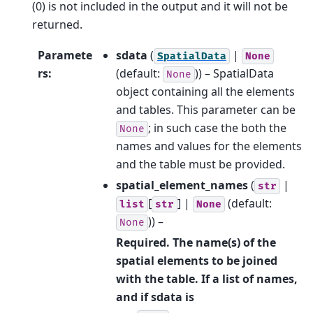
(0) is not included in the output and it will not be
returned.
Paramete
sdata
(
|
SpatialData
None
rs
:
(default:
)) – SpatialData
None
object containing all the elements
and tables. This parameter can be
; in such case the both the
None
names and values for the elements
and the table must be provided.
spatial_element_names
(
|
str
[
] |
(default:
list
str
None
)) –
None
Required. The name(s) of the
spatial elements to be joined
with the table. If a list of names,
and if sdata is