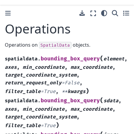
Operations
Operations on
objects.
SpatialData
(
bounding_box_query
spatialdata.
element
,
axes
,
min_coordinate
,
max_coordinate
,
target_coordinate_system
,
return_request_only
=
False
,
)
filter_table
=
True
,
**
kwargs
(
bounding_box_query
spatialdata.
sdata
,
axes
,
min_coordinate
,
max_coordinate
,
target_coordinate_system
,
)
filter_table
=
True