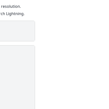
 resolution.
ch Lightning.