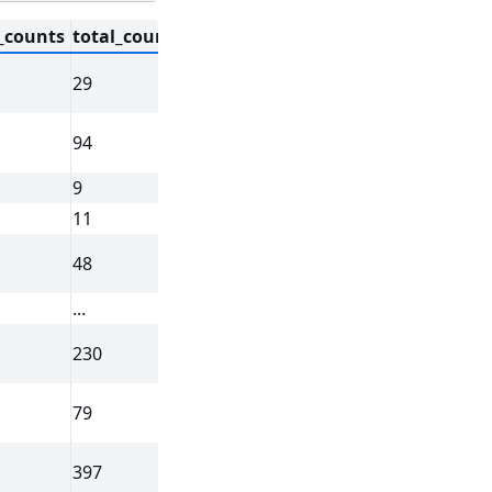
_counts
total_counts
cell_area
nucleus_area
regio
29
58.387031
26.642188
cell_circl
94
197.016719
42.130781
cell_circl
9
16.256250
12.688906
cell_circl
11
42.311406
10.069844
cell_circl
48
107.652500
37.479688
cell_circl
...
...
...
...
230
220.452813
60.599688
cell_circl
79
37.389375
25.242344
cell_circl
397
287.058281
86.700000
cell_circl