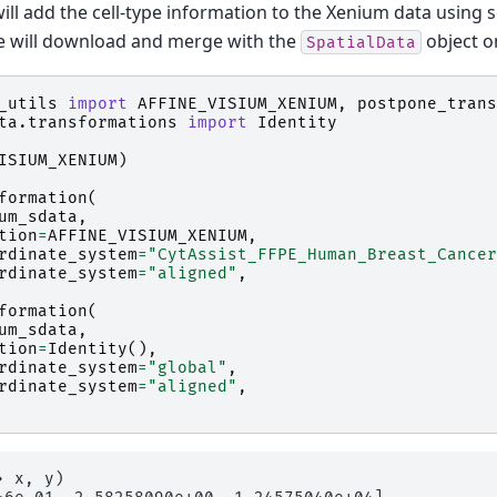
will add the cell-type information to the Xenium data usin
e will download and merge with the
object on
SpatialData
_utils
import
AFFINE_VISIUM_XENIUM
,
postpone_trans
ta.transformations
import
Identity
ISIUM_XENIUM
)
formation
(
um_sdata
,
tion
=
AFFINE_VISIUM_XENIUM
,
rdinate_system
=
"CytAssist_FFPE_Human_Breast_Cancer
rdinate_system
=
"aligned"
,
formation
(
um_sdata
,
tion
=
Identity
(),
rdinate_system
=
"global"
,
rdinate_system
=
"aligned"
,
 x, y)
