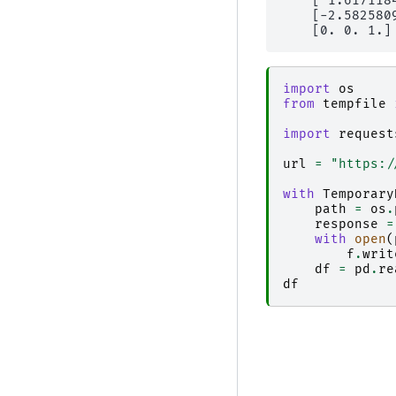
    [ 1.617118
    [-2.582580
import
os
from
tempfile
import
request
url
=
"https:/
with
Temporary
path
=
os
.
response
=
with
open
(
f
.
writ
df
=
pd
.
re
df