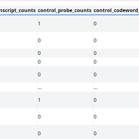
nscript_counts
control_probe_counts
control_codeword
1
0
0
0
0
0
0
0
0
0
...
...
1
0
0
0
0
0