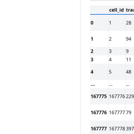
cell_id
tra
0
1
28
1
2
94
2
3
9
3
4
11
4
5
48
...
...
...
167775
167776
229
167776
167777
79
167777
167778
397