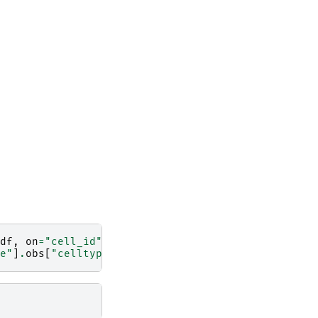
df
,
on
=
"cell_id"
)
e"
]
.
obs
[
"celltype_major"
]
.
astype
(
"category"
)