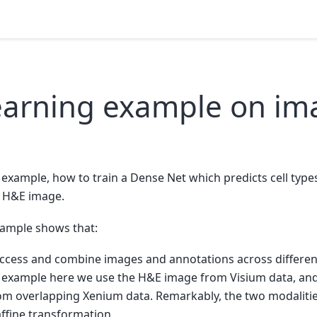
earning example on im
 example, how to train a Dense Net which predicts cell typ
d H&E image.
example shows that:
access and combine images and annotations across differen
e example here we use the H&E image from Visium data, and 
om overlapping Xenium data. Remarkably, the two modalities
affine transformation.